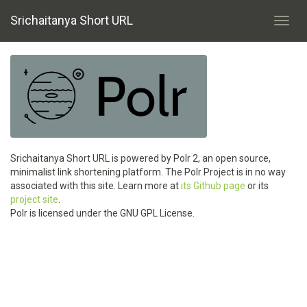
Srichaitanya Short URL
Toggl
navig
Srichaitanya Short URL is powered by Polr 2, an open source,
minimalist link shortening platform. The Polr Project is in no way
associated with this site. Learn more at
its Github page
or its
project site
.
Polr is licensed under the GNU GPL License.